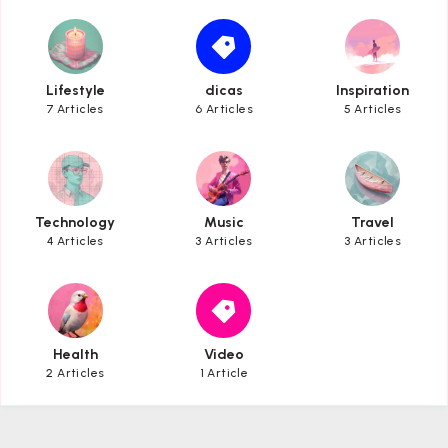
Lifestyle
dicas
Inspiration
Lifestyle
dicas
Inspiration
7 Articles
6 Articles
5 Articles
Technology
Music
Travel
Technology
Music
Travel
4 Articles
3 Articles
3 Articles
Health
Video
Health
Video
2 Articles
1 Article