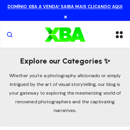
DOMÍNIO XBA A VENDA! SAIBA MAIS CLICANDO AQUI
×
Explore our Categories ✨
Whether you’re a photography aficionado or simply
intrigued by the art of visual storytelling, our blog is
your gateway to exploring the mesmerizing world of
renowned photographers and the captivating
narratives.