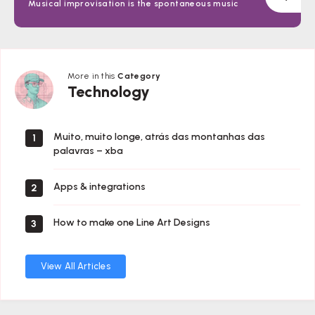
Musical improvisation is the spontaneous music
More in this
Category
Technology
Technology
Muito, muito longe, atrás das montanhas das
1
palavras – xba
Apps & integrations
2
How to make one Line Art Designs
3
View All Articles