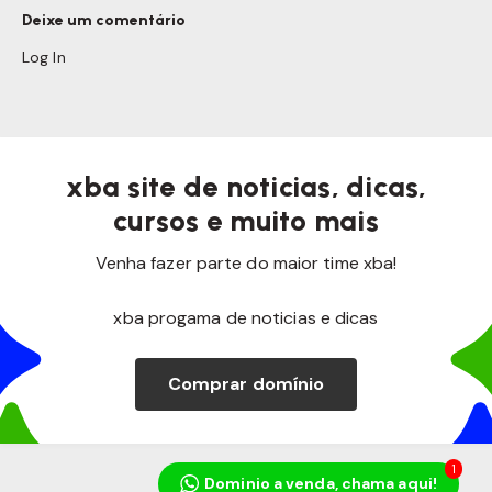
Deixe um comentário
Log In
xba site de noticias, dicas,
cursos e muito mais
Venha fazer parte do maior time xba!
xba progama de noticias e dicas
Comprar domínio
1
Dominio a venda, chama aqui!