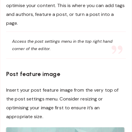
optimise your content. This is where you can add tags
and authors, feature a post, or turn a post into a
page.
Access the post settings menu in the top right hand
corner of the editor.
Post feature image
Insert your post feature image from the very top of
the post settings menu. Consider resizing or
optimising your image first to ensure it’s an
appropriate size.