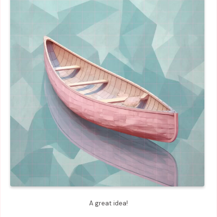
A great idea!