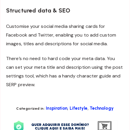
Structured data & SEO
Customise your social media sharing cards for
Facebook and Twitter, enabling you to add custom
images, titles and descriptions for social media.
There’s no need to hard code your meta data. You
can set your meta title and description using the post
settings tool, which has a handy character guide and
SERP preview.
,
,
Inspiration
Lifestyle
Technology
Categorized in: