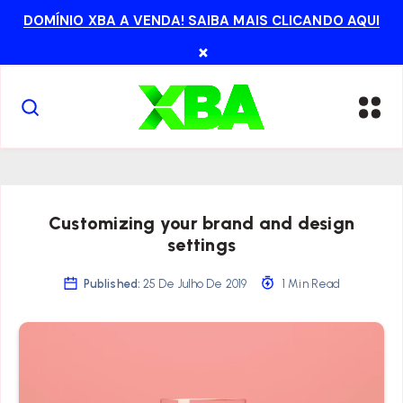
DOMÍNIO XBA A VENDA! SAIBA MAIS CLICANDO AQUI
×
Customizing your brand and design
settings
Published:
25 De Julho De 2019
1 Min Read