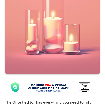
The Ghost editor has everything you need to fully